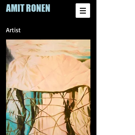
AMIT RONEN
Artist