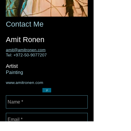
Contact Me
Amit Ronen
amit@amitronen.com
Tel:
+972-50-9077207
Artist
Painting
www.amitronen.com
ע