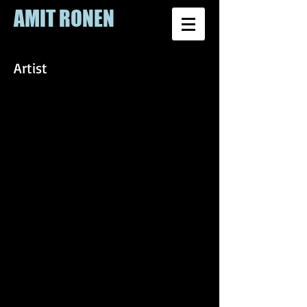
AMIT RONEN
Artist