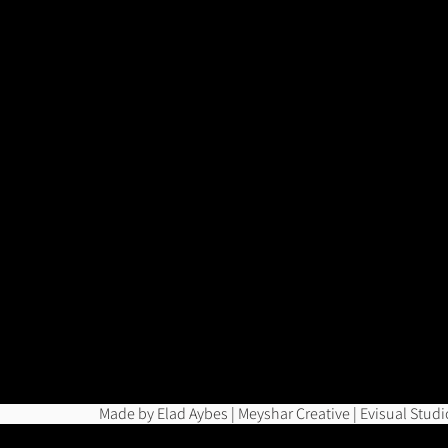
Made by Elad Aybes | Meyshar Creative | Evisual Studi