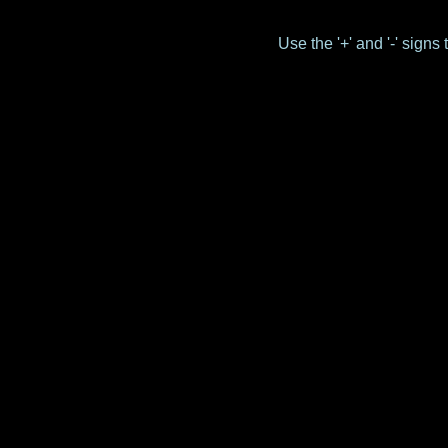
Use the '+' and '-' sign