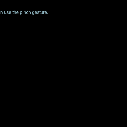
an use the pinch gesture.