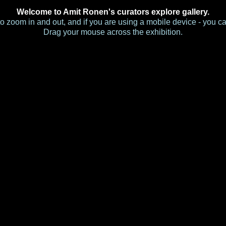
Welcome to Amit Ronen's curators explore gallery.
s to zoom in and out, and if you are using a mobile device - you c
Drag your mouse across the exhibition.